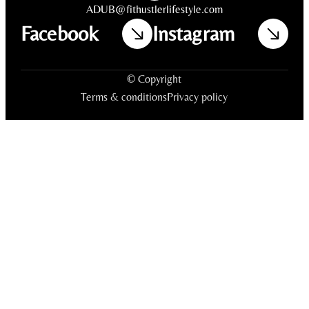
ADUB@fithustlerlifestyle.com
Facebook
Instagram
© Copyright
Terms & conditions
Privacy policy