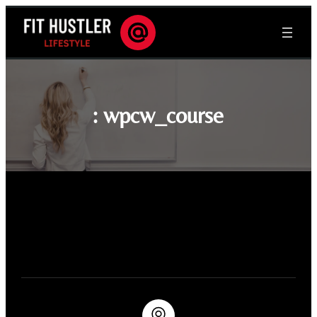
:
wpcw_course