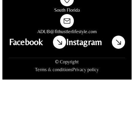
South Florida
ADUB@fithustlerlifestyle.com
Facebook
Instagram
© Copyright
Terms & conditions
Privacy policy